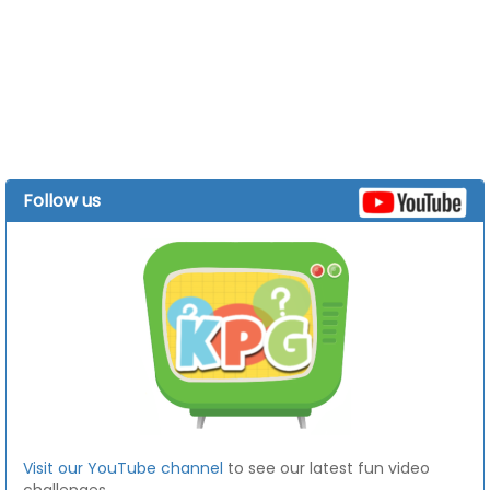
Follow us
Visit our YouTube channel
to see our latest fun video