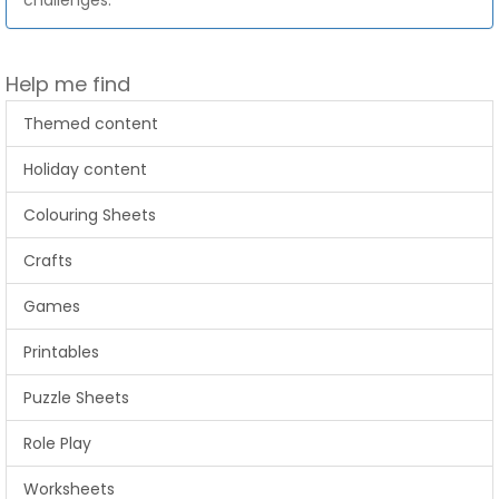
challenges.
Help me find
Themed content
Holiday content
Colouring Sheets
Crafts
Games
Printables
Puzzle Sheets
Role Play
Worksheets