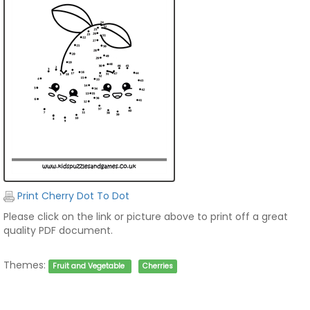
Print Cherry Dot To Dot
Please click on the link or picture above to print off a great
quality PDF document.
Themes:
Fruit and Vegetable
Cherries