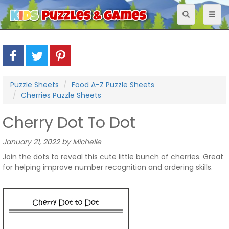
Toggle
Toggl
navigation
naviga
Puzzle Sheets
Food A-Z Puzzle Sheets
Cherries Puzzle Sheets
Cherry Dot To Dot
January 21, 2022 by Michelle
Join the dots to reveal this cute little bunch of cherries. Great
for helping improve number recognition and ordering skills.