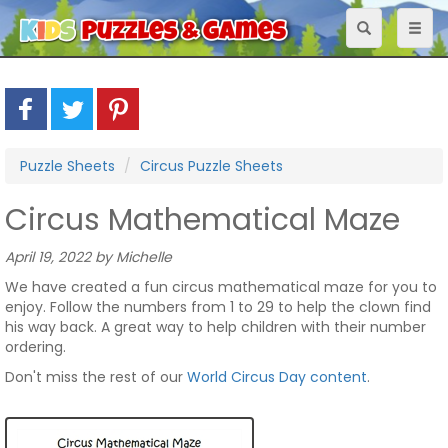
Toggle
Toggl
navigation
naviga
Puzzle Sheets
Circus Puzzle Sheets
Circus Mathematical Maze
April 19, 2022 by Michelle
We have created a fun circus mathematical maze for you to
enjoy. Follow the numbers from 1 to 29 to help the clown find
his way back. A great way to help children with their number
ordering.
Don't miss the rest of our
World Circus Day content
.