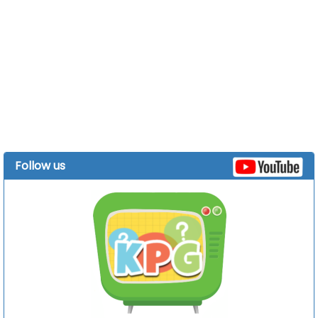
Follow us