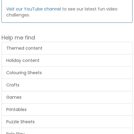
Visit our YouTube channel
to see our latest fun video
challenges.
Help me find
Themed content
Holiday content
Colouring Sheets
Crafts
Games
Printables
Puzzle Sheets