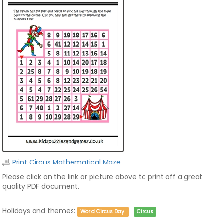
Print Circus Mathematical Maze
Please click on the link or picture above to print off a great
quality PDF document.
Holidays and themes:
World Circus Day
Circus