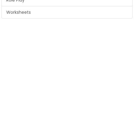
Role Play
Worksheets