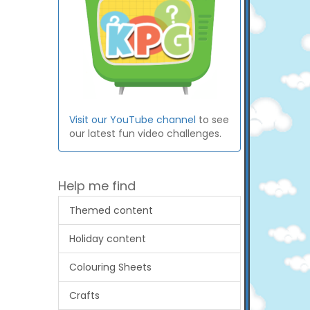
Visit our YouTube channel
to see
our latest fun video challenges.
Help me find
Themed content
Holiday content
Colouring Sheets
Crafts