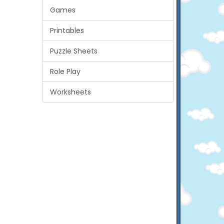
Games
Printables
Puzzle Sheets
Role Play
Worksheets