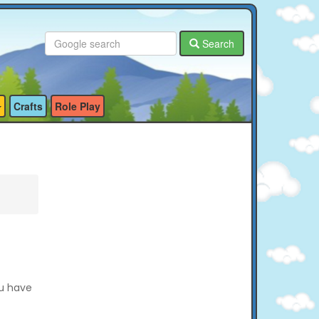
Search
Crafts
Role Play
ou have