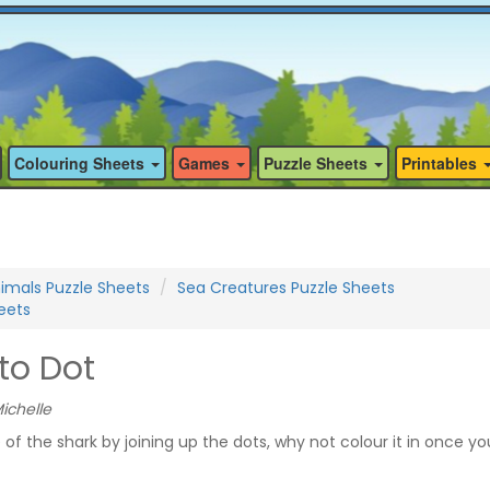
Colouring Sheets
Games
Puzzle Sheets
Printables
imals Puzzle Sheets
Sea Creatures Puzzle Sheets
eets
to Dot
ichelle
of the shark by joining up the dots, why not colour it in once y