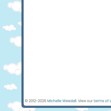
© 2012-2026
Michelle Weedall
. View our
terms of 