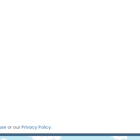
use
or our
Privacy Policy
.