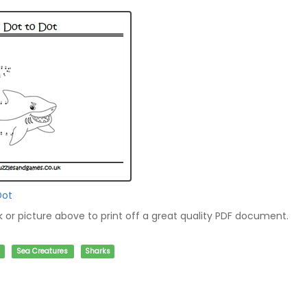
Dot
nk or picture above to print off a great quality PDF document.
Sea Creatures
Sharks