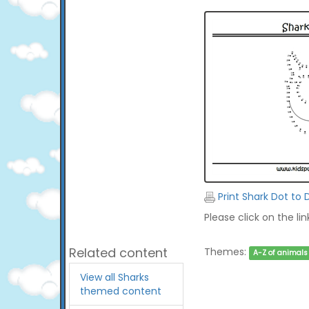
Print Shark Dot to 
Please click on the li
Related content
Themes:
A-Z of animals
View all Sharks
themed content