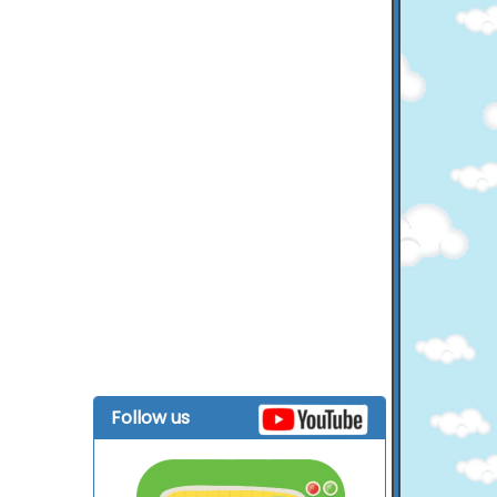
Follow us