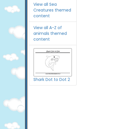
View all Sea
Creatures themed
content
View all A-Z of
animals themed
content
Shark Dot to Dot 2