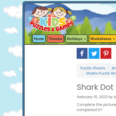
Home
Themes
Holidays
Worksheets
Puzzle Sheets
An
Sharks Puzzle Sh
Shark Dot 
February 15, 2023 by M
Complete the picture 
completed it?