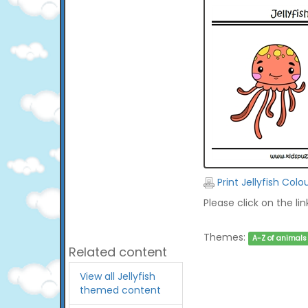
Print Jellyfish Colo
Please click on the li
Themes:
A-Z of animals
Related content
View all Jellyfish
themed content