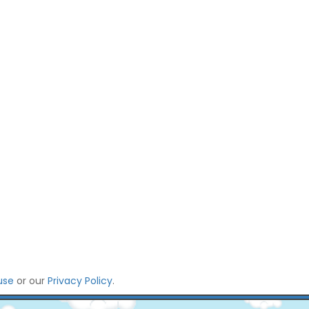
use
or our
Privacy Policy
.