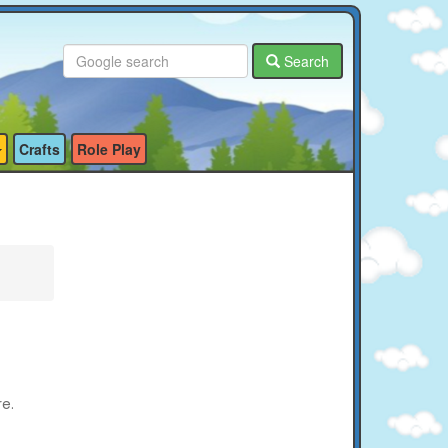
Search
Crafts
Role Play
re.