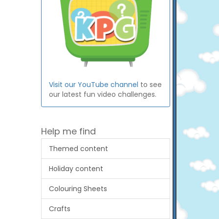
Visit our YouTube channel
to see
our latest fun video challenges.
Help me find
Themed content
Holiday content
Colouring Sheets
Crafts