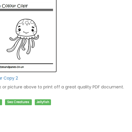
ur Copy 2
nk or picture above to print off a great quality PDF document.
Sea Creatures
Jellyfish