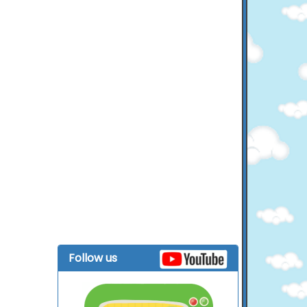
Follow us