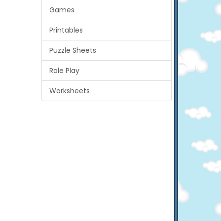
Games
Printables
Puzzle Sheets
Role Play
Worksheets