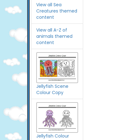
View all Sea
Creatures themed
content
View all A-Z of
animals themed
content
Jellyfish Scene
Colour Copy
Jellyfish Colour