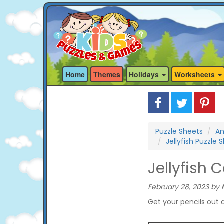
Home
Themes
Holidays
Worksheets
Puzzle Sheets
An
Jellyfish Puzzle 
Jellyfish 
February 28, 2023 by 
Get your pencils out a