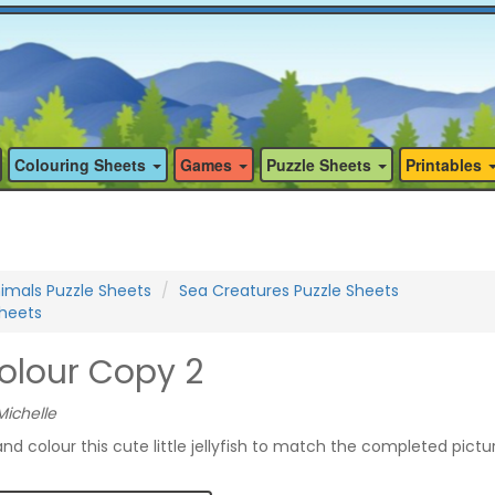
Colouring Sheets
Games
Puzzle Sheets
Printables
imals Puzzle Sheets
Sea Creatures Puzzle Sheets
Sheets
Colour Copy 2
Michelle
nd colour this cute little jellyfish to match the completed pictu