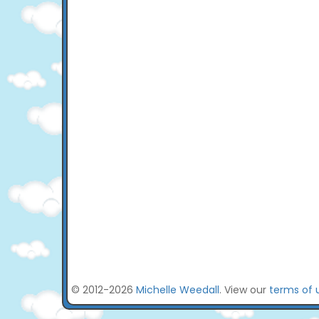
© 2012-2026
Michelle Weedall
. View our
terms of 