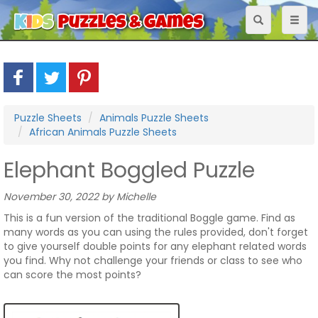
Toggle
Toggl
navigation
naviga
Puzzle Sheets
Animals Puzzle Sheets
African Animals Puzzle Sheets
Elephant Boggled Puzzle
November 30, 2022 by Michelle
This is a fun version of the traditional Boggle game. Find as
many words as you can using the rules provided, don't forget
to give yourself double points for any elephant related words
you find. Why not challenge your friends or class to see who
can score the most points?