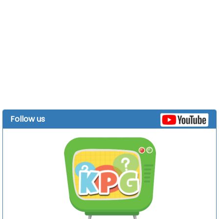
Follow us