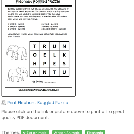
Print Elephant Boggled Puzzle
Please click on the link or picture above to print off a great
quality PDF document.
Themes:
A-Z of animals
African Animals
Elephants