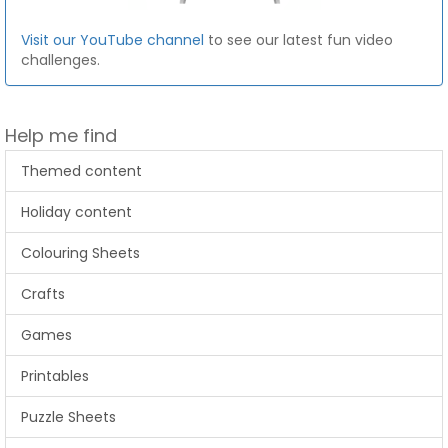
Visit our YouTube channel
to see our latest fun video
challenges.
Help me find
Themed content
Holiday content
Colouring Sheets
Crafts
Games
Printables
Puzzle Sheets