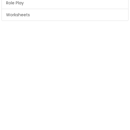
Role Play
Worksheets