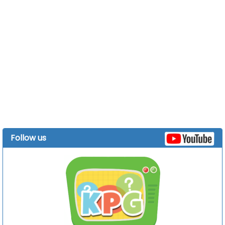
Follow us