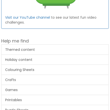
Visit our YouTube channel
to see our latest fun video
challenges.
Help me find
Themed content
Holiday content
Colouring Sheets
Crafts
Games
Printables