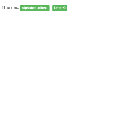
Themes:
Alphabet Letters
Letter G