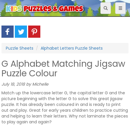
Toggle
Toggl
navigation
naviga
Puzzle Sheets
Alphabet Letters Puzzle Sheets
G Alphabet Matching Jigsaw
Puzzle Colour
July 18, 2018 by Michelle
Match up the lowercase letter G, the capital letter G and the
picture beginning with the letter G to solve this great jigsaw
puzzle. It has already been coloured in and is ready to print
out and play. Great for early years children to practice cutting
and helping to learn their letters. Why not laminate the pieces
to play again and again?