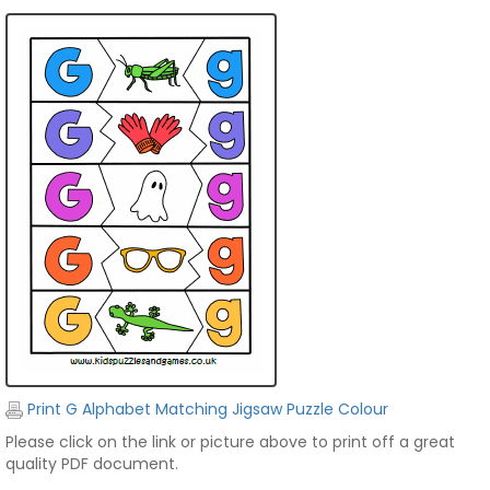
Print G Alphabet Matching Jigsaw Puzzle Colour
Please click on the link or picture above to print off a great
quality PDF document.