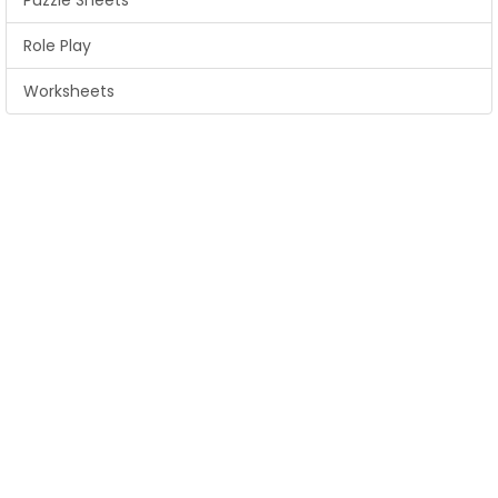
Puzzle Sheets
Role Play
Worksheets