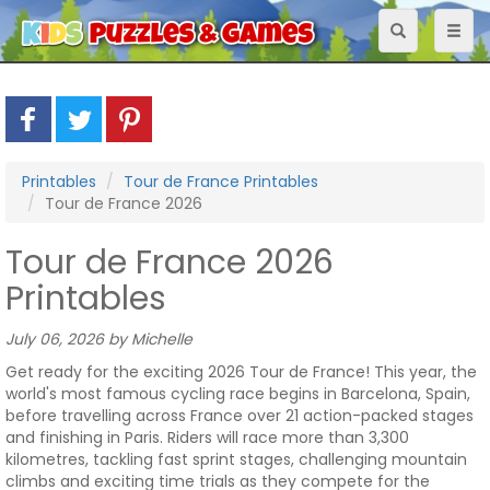
Toggle
Toggl
navigation
naviga
Printables
Tour de France Printables
Tour de France 2026
Tour de France 2026
Printables
July 06, 2026 by Michelle
Get ready for the exciting 2026 Tour de France! This year, the
world's most famous cycling race begins in Barcelona, Spain,
before travelling across France over 21 action-packed stages
and finishing in Paris. Riders will race more than 3,300
kilometres, tackling fast sprint stages, challenging mountain
climbs and exciting time trials as they compete for the