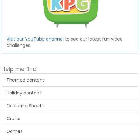
Visit our YouTube channel
to see our latest fun video
challenges.
Help me find
Themed content
Holiday content
Colouring Sheets
Crafts
Games