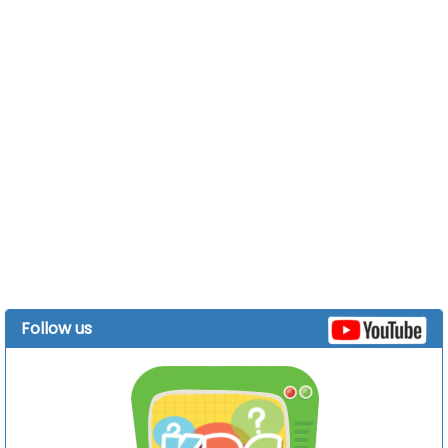
Follow us