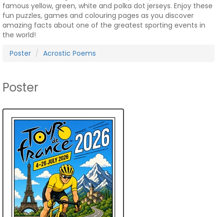
famous yellow, green, white and polka dot jerseys. Enjoy these
fun puzzles, games and colouring pages as you discover
amazing facts about one of the greatest sporting events in
the world!
Poster
Acrostic Poems
Poster