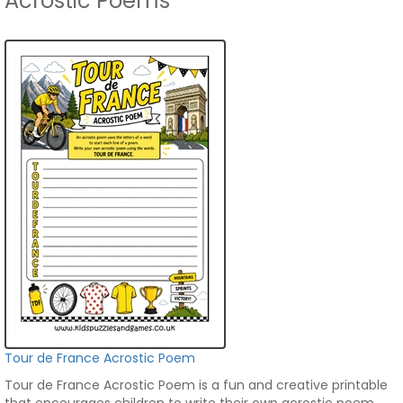
Acrostic Poems
Tour de France Acrostic Poem
Tour de France Acrostic Poem is a fun and creative printable