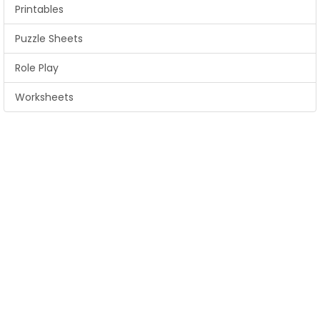
Printables
Puzzle Sheets
Role Play
Worksheets