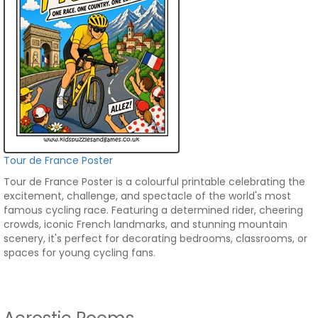
Tour de France Poster
Tour de France Poster is a colourful printable celebrating the
excitement, challenge, and spectacle of the world's most
famous cycling race. Featuring a determined rider, cheering
crowds, iconic French landmarks, and stunning mountain
scenery, it's perfect for decorating bedrooms, classrooms, or
spaces for young cycling fans.