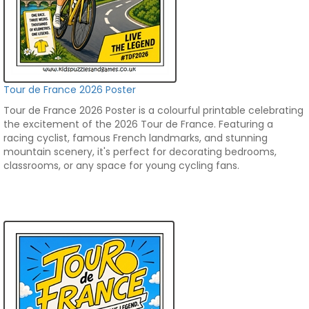
Tour de France 2026 Poster
Tour de France 2026 Poster is a colourful printable celebrating
the excitement of the 2026 Tour de France. Featuring a
racing cyclist, famous French landmarks, and stunning
mountain scenery, it's perfect for decorating bedrooms,
classrooms, or any space for young cycling fans.