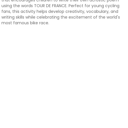
that encourages children to write their own acrostic poem
using the words TOUR DE FRANCE. Perfect for young cycling
fans, this activity helps develop creativity, vocabulary, and
writing skills while celebrating the excitement of the world's
most famous bike race.