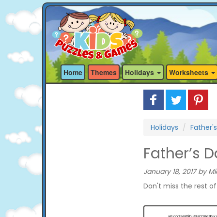
Home
Themes
Holidays
Worksheets
Holidays
Father'
Father’s 
January 18, 2017 by Mi
Don't miss the rest o