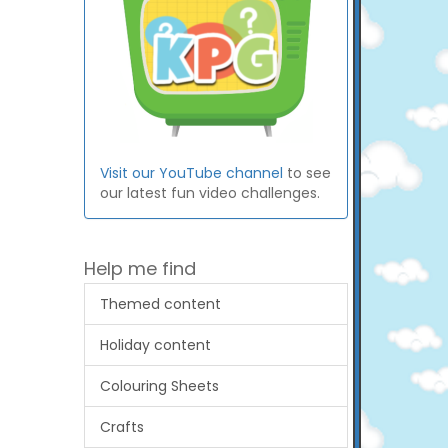
Visit our YouTube channel
to see
our latest fun video challenges.
Help me find
Themed content
Holiday content
Colouring Sheets
Crafts