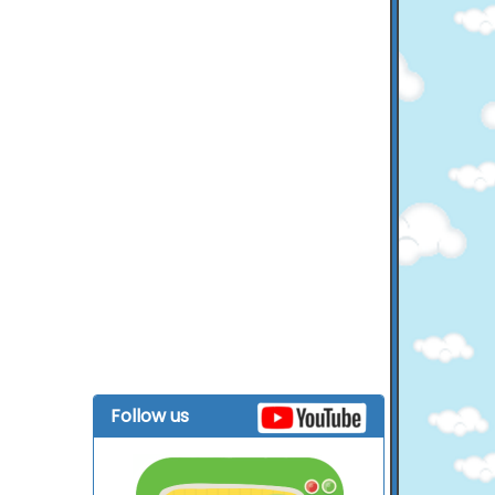
Follow us