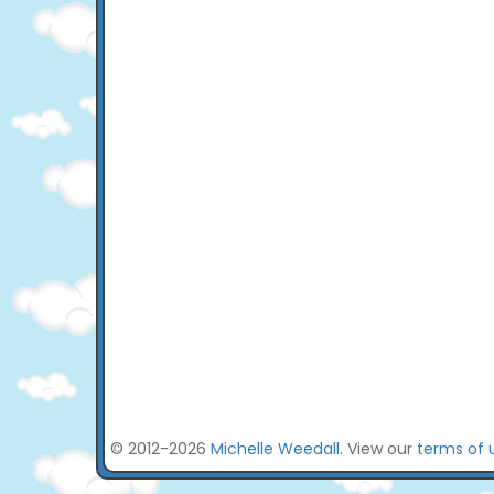
© 2012-2026
Michelle Weedall
. View our
terms of 