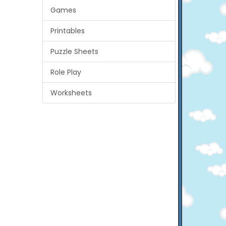
Games
Printables
Puzzle Sheets
Role Play
Worksheets