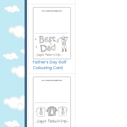
Father’s Day Golf
Colouring Card