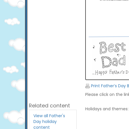
Print Father’s Day 
Please click on the li
Related content
Holidays and themes:
View all Father's
Day holiday
content