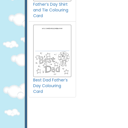
Father’s Day Shirt
and Tie Colouring
Card
Best Dad Father’s
Day Colouring
Card