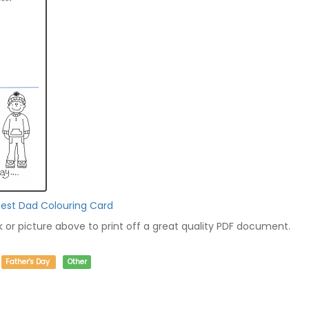
Best Dad Colouring Card
nk or picture above to print off a great quality PDF document.
Father's Day
Other