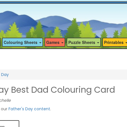
Colouring Sheets
Games
Puzzle Sheets
Printables
s Day
Day Best Dad Colouring Card
chelle
f our
Father's Day content
.