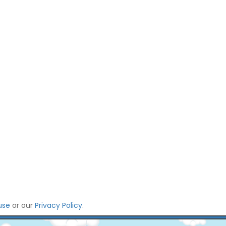
use
or our
Privacy Policy
.