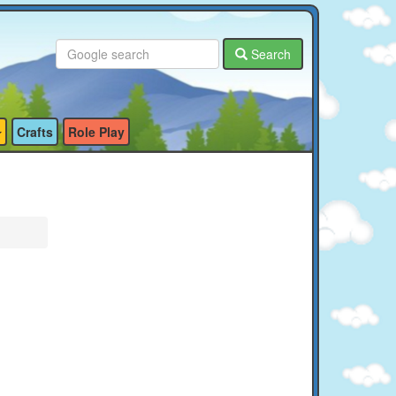
Search
Crafts
Role Play