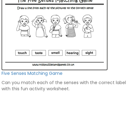
Five Senses Matching Game
Can you match each of the senses with the correct label
with this fun activity worksheet.