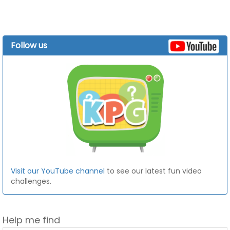
Follow us
Visit our YouTube channel
to see our latest fun video
challenges.
Help me find