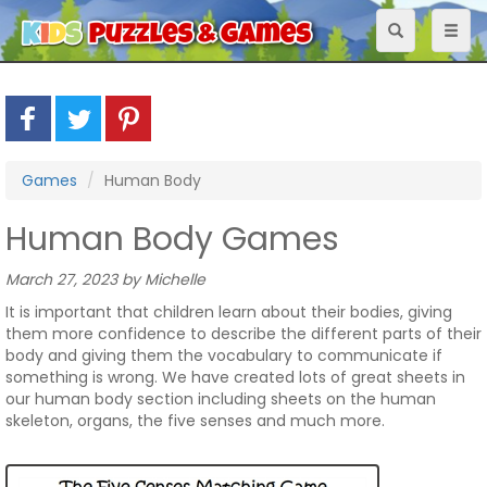
Toggle
Toggl
navigation
naviga
Games
Human Body
Human Body Games
March 27, 2023 by Michelle
It is important that children learn about their bodies, giving
them more confidence to describe the different parts of their
body and giving them the vocabulary to communicate if
something is wrong. We have created lots of great sheets in
our human body section including sheets on the human
skeleton, organs, the five senses and much more.