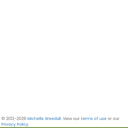
© 2012-2026
Michelle Weedall
. View our
terms of use
or our
Privacy Policy
.