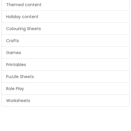
Themed content
Holiday content
Colouring Sheets
Crafts
Games
Printables
Puzzle Sheets
Role Play
Worksheets