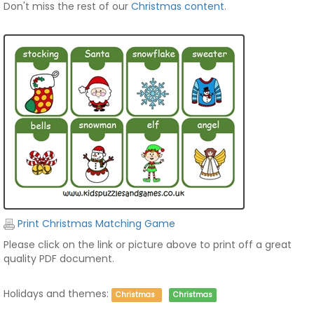
Don't miss the rest of our
Christmas content
.
Print Christmas Matching Game
Please click on the link or picture above to print off a great
quality PDF document.
Holidays and themes:
Christmas
Christmas