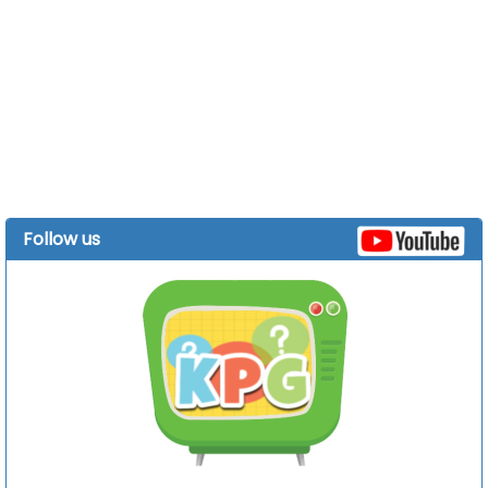
Follow us