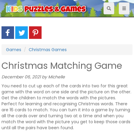
Toggle
Toggl
navigation
naviga
Games
Christmas Games
Christmas Matching Game
December 06, 2021 by Michelle
You need to cut up each of the cards into two for this great
game with the word on one side and the picture on the other.
Get the children to match the words with the pictures.
Perfect for learning and recognising Christmas words. There
are 16 cards to match. You can turn it into a game by turning
all the cards over and turning two at a time and when you
match the word with the picture you get to keep those cards
until all the pairs have been found.