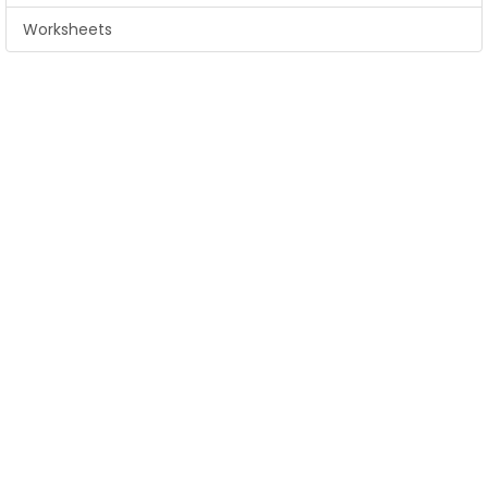
Worksheets