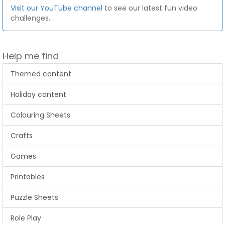
Visit our YouTube channel
to see our latest fun video
challenges.
Help me find
Themed content
Holiday content
Colouring Sheets
Crafts
Games
Printables
Puzzle Sheets
Role Play