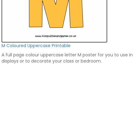
M Coloured Uppercase Printable
A full page colour uppercase letter M poster for you to use in
displays or to decorate your class or bedroom.