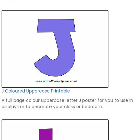
J Coloured Uppercase Printable
A full page colour uppercase letter J poster for you to use in
displays or to decorate your class or bedroom.