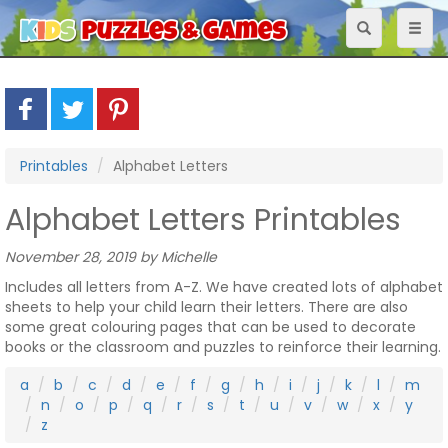
Toggle
Toggl
navigation
naviga
Printables
Alphabet Letters
Alphabet Letters Printables
November 28, 2019 by Michelle
Includes all letters from A-Z. We have created lots of alphabet
sheets to help your child learn their letters. There are also
some great colouring pages that can be used to decorate
books or the classroom and puzzles to reinforce their learning.
a
b
c
d
e
f
g
h
i
j
k
l
m
n
o
p
q
r
s
t
u
v
w
x
y
z