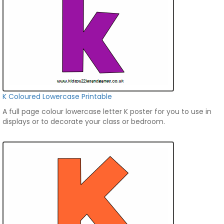
K Coloured Lowercase Printable
A full page colour lowercase letter K poster for you to use in
displays or to decorate your class or bedroom.