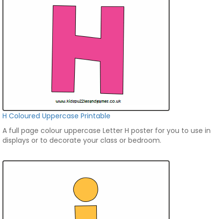
H Coloured Uppercase Printable
A full page colour uppercase Letter H poster for you to use in
displays or to decorate your class or bedroom.