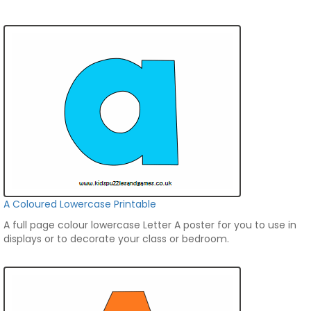
A Coloured Lowercase Printable
A full page colour lowercase Letter A poster for you to use in
displays or to decorate your class or bedroom.