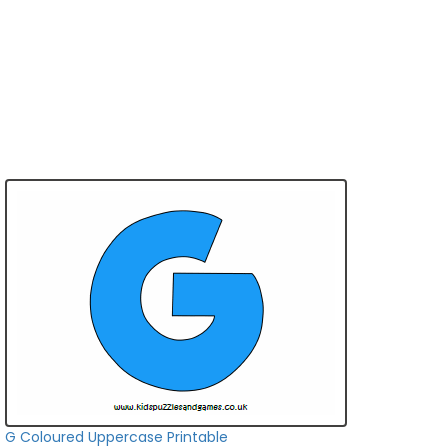
G Coloured Uppercase Printable