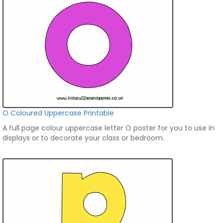
O Coloured Uppercase Printable
A full page colour uppercase letter O poster for you to use in
displays or to decorate your class or bedroom.