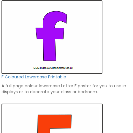
F Coloured Lowercase Printable
A full page colour lowercase Letter F poster for you to use in
displays or to decorate your class or bedroom.