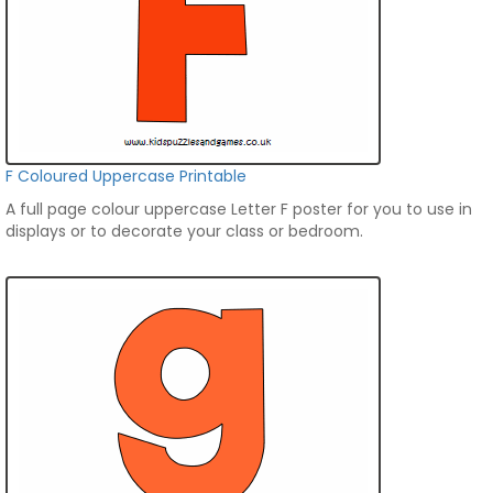
F Coloured Uppercase Printable
A full page colour uppercase Letter F poster for you to use in
displays or to decorate your class or bedroom.