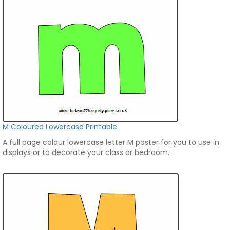
M Coloured Lowercase Printable
A full page colour lowercase letter M poster for you to use in
displays or to decorate your class or bedroom.