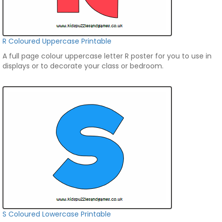
R Coloured Uppercase Printable
A full page colour uppercase letter R poster for you to use in
displays or to decorate your class or bedroom.
S Coloured Lowercase Printable