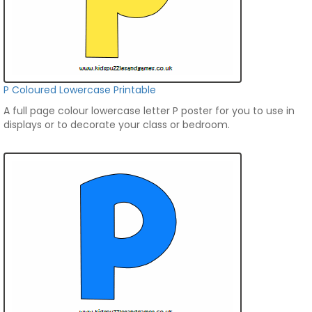
P Coloured Lowercase Printable
A full page colour lowercase letter P poster for you to use in
displays or to decorate your class or bedroom.