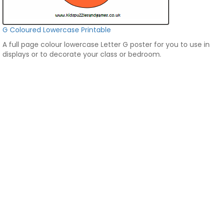
G Coloured Lowercase Printable
A full page colour lowercase Letter G poster for you to use in
displays or to decorate your class or bedroom.