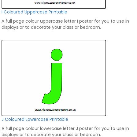
I Coloured Uppercase Printable
A full page colour uppercase letter I poster for you to use in
displays or to decorate your class or bedroom.
J Coloured Lowercase Printable
A full page colour lowercase letter J poster for you to use in
displays or to decorate your class or bedroom.