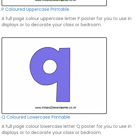
P Coloured Uppercase Printable
A full page colour uppercase letter P poster for you to use in
displays or to decorate your class or bedroom.
Q Coloured Lowercase Printable
A full page colour lowercase letter Q poster for you to use in
displays or to decorate your class or bedroom.