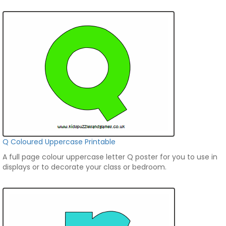
Q Coloured Uppercase Printable
A full page colour uppercase letter Q poster for you to use in
displays or to decorate your class or bedroom.