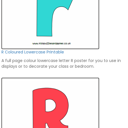
R Coloured Lowercase Printable
A full page colour lowercase letter R poster for you to use in
displays or to decorate your class or bedroom.