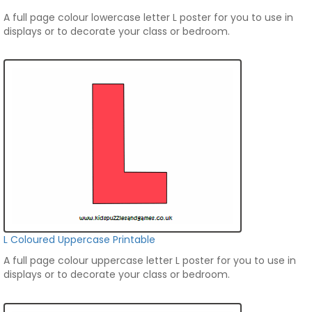
A full page colour lowercase letter L poster for you to use in
displays or to decorate your class or bedroom.
L Coloured Uppercase Printable
A full page colour uppercase letter L poster for you to use in
displays or to decorate your class or bedroom.