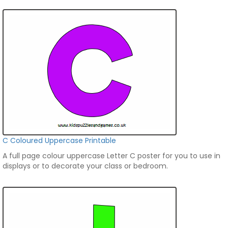
C Coloured Uppercase Printable
A full page colour uppercase Letter C poster for you to use in
displays or to decorate your class or bedroom.