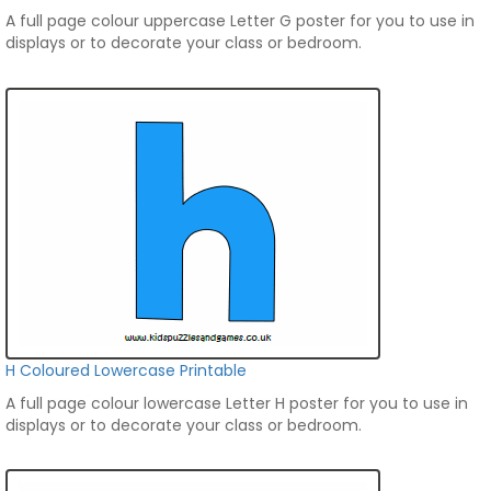
A full page colour uppercase Letter G poster for you to use in
displays or to decorate your class or bedroom.
H Coloured Lowercase Printable
A full page colour lowercase Letter H poster for you to use in
displays or to decorate your class or bedroom.