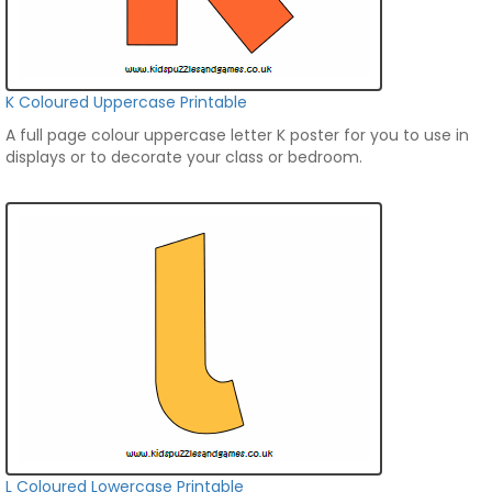
K Coloured Uppercase Printable
A full page colour uppercase letter K poster for you to use in
displays or to decorate your class or bedroom.
L Coloured Lowercase Printable