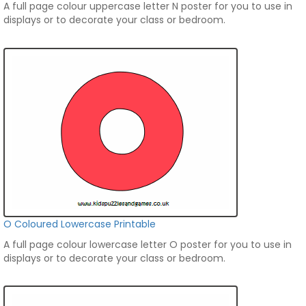
A full page colour uppercase letter N poster for you to use in
displays or to decorate your class or bedroom.
O Coloured Lowercase Printable
A full page colour lowercase letter O poster for you to use in
displays or to decorate your class or bedroom.