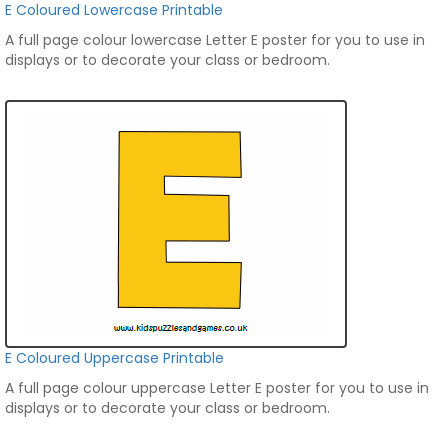
E Coloured Lowercase Printable
A full page colour lowercase Letter E poster for you to use in
displays or to decorate your class or bedroom.
E Coloured Uppercase Printable
A full page colour uppercase Letter E poster for you to use in
displays or to decorate your class or bedroom.