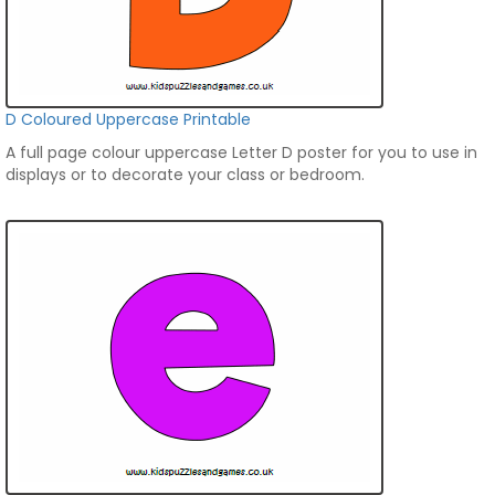
D Coloured Uppercase Printable
A full page colour uppercase Letter D poster for you to use in
displays or to decorate your class or bedroom.