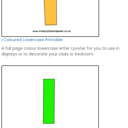
I Coloured Lowercase Printable
A full page colour lowercase letter I poster for you to use in
displays or to decorate your class or bedroom.