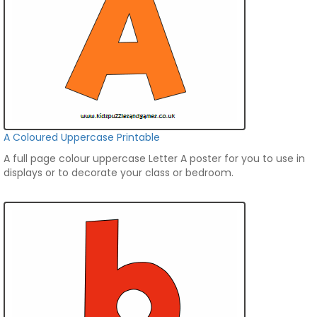
A Coloured Uppercase Printable
A full page colour uppercase Letter A poster for you to use in
displays or to decorate your class or bedroom.