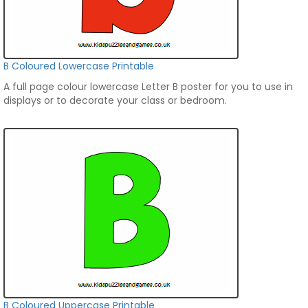
B Coloured Lowercase Printable
A full page colour lowercase Letter B poster for you to use in
displays or to decorate your class or bedroom.
B Coloured Uppercase Printable