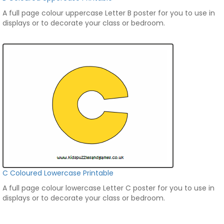
A full page colour uppercase Letter B poster for you to use in
displays or to decorate your class or bedroom.
C Coloured Lowercase Printable
A full page colour lowercase Letter C poster for you to use in
displays or to decorate your class or bedroom.