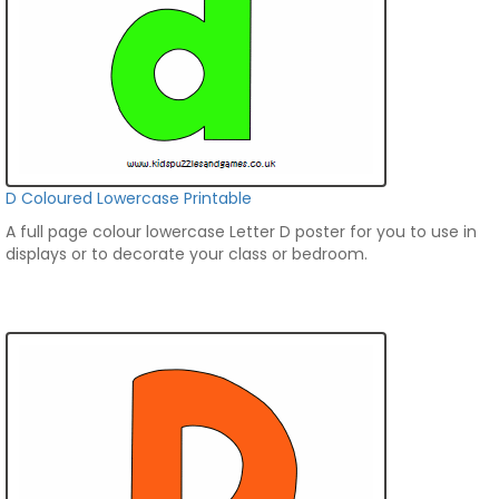
D Coloured Lowercase Printable
A full page colour lowercase Letter D poster for you to use in
displays or to decorate your class or bedroom.