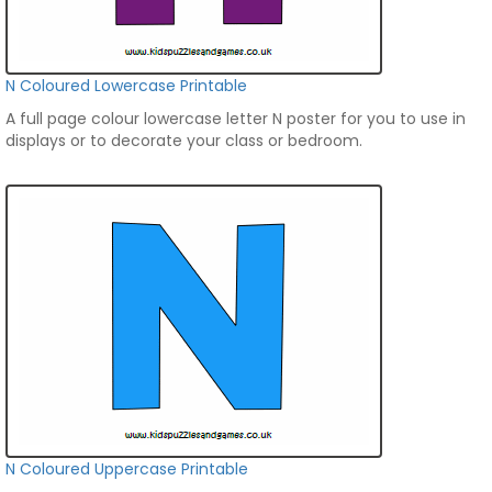
N Coloured Lowercase Printable
A full page colour lowercase letter N poster for you to use in
displays or to decorate your class or bedroom.
N Coloured Uppercase Printable